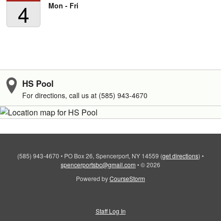
4
Mon - Fri
HS Pool
For directions, call us at (585) 943-4670
(585) 943-4670
•
PO Box 26, Spencerport, NY 14559
(
get directions
)
•
spencerportsbc@gmail.com
•
© 2026
Powered by
CourseStorm
Staff Log In