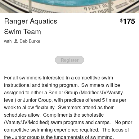
Ranger Aquatics
175
$
Swim Team
with
Deb Burke
Register
For all swimmers interested in a competitive swim
instructional and training program. Swimmers will be
assigned to either a Senior Group (Modified/JV/Varsity-
level) or Junior Group, with practices offered 5 times per
week to allow flexibility. Swimmers attend as their
schedules allow. Compliments the scholastic
(Varsity/JV/Modified) swim programs and camps. No prior
competitive swimming experience required. The focus of
the Junior group is the fundamentals of swimming,