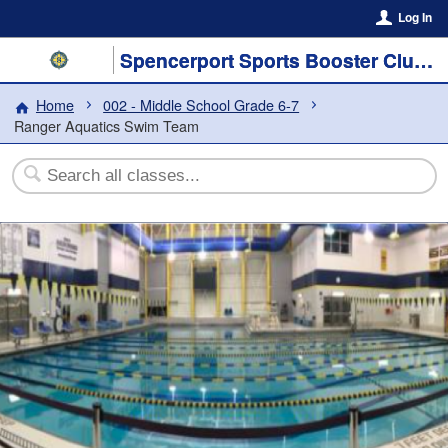
Log In
Spencerport Sports Booster Club, Inc.
Home
002 - Middle School Grade 6-7
Ranger Aquatics Swim Team