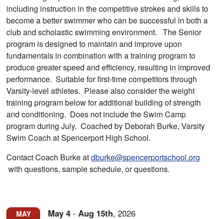
including instruction in the competitive strokes and skills to
become a better swimmer who can be successful in both a
club and scholastic swimming environment. The Senior
program is designed to maintain and improve upon
fundamentals in combination with a training program to
produce greater speed and efficiency, resulting in improved
performance. Suitable for first-time competitors through
Varsity-level athletes. Please also consider the weight
training program below for additional building of strength
and conditioning. Does not include the Swim Camp
program during July. Coached by Deborah Burke, Varsity
Swim Coach at Spencerport High School.
Contact Coach Burke at
dburke@spencerportschool.org
with questions, sample schedule, or questions.
May
4
-
Aug
15th
,
2026
MAY